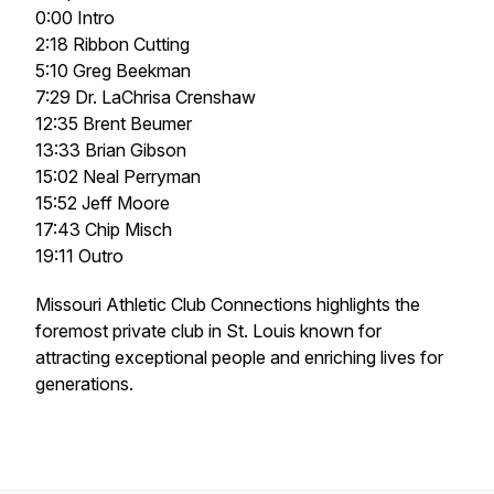
0:00 Intro
2:18 Ribbon Cutting
5:10 Greg Beekman
7:29 Dr. LaChrisa Crenshaw
12:35 Brent Beumer
13:33 Brian Gibson
15:02 Neal Perryman
15:52 Jeff Moore
17:43 Chip Misch
19:11 Outro
Missouri Athletic Club Connections highlights the
foremost private club in St. Louis known for
attracting exceptional people and enriching lives for
generations.