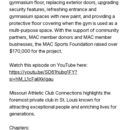
gymnasium floor, replacing exterior doors, upgrading
security features, refreshing entrance and
gymnasium spaces with new paint, and providing a
protective floor covering when the gym is used as a
multi-purpose space. With the support of community
partners, MAC member donors and MAC member
businesses, the MAC Sports Foundation raised over
$170,000 for the project.
Watch this episode on YouTube here:
https://youtu.be/SD61hubg1FY?
si=hM_L1cFaliXkIgau
Missouri Athletic Club Connections highlights the
foremost private club in St. Louis known for
attracting exceptional people and enriching lives for
generations.
Chapters: