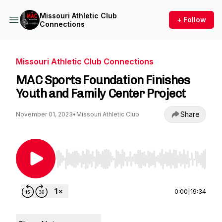
Missouri Athletic Club
+ Follow
Connections
Missouri Athletic Club Connections
MAC Sports Foundation Finishes
Youth and Family Center Project
Share
November 01, 2023
•
Missouri Athletic Club
Use Left/Right to seek, Home/End to jump to st
0:00
|
19:34