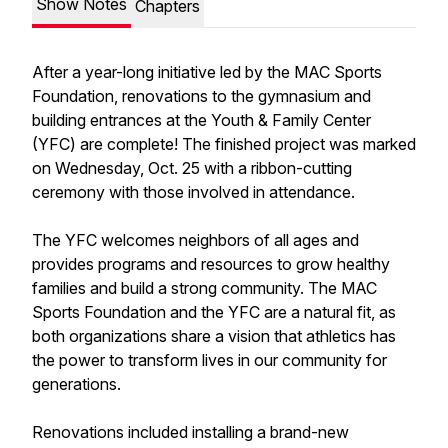
Show Notes
Chapters
After a year-long initiative led by the MAC Sports
Foundation, renovations to the gymnasium and
building entrances at the Youth & Family Center
(YFC) are complete! The finished project was marked
on Wednesday, Oct. 25 with a ribbon-cutting
ceremony with those involved in attendance.
The YFC welcomes neighbors of all ages and
provides programs and resources to grow healthy
families and build a strong community. The MAC
Sports Foundation and the YFC are a natural fit, as
both organizations share a vision that athletics has
the power to transform lives in our community for
generations.
Renovations included installing a brand-new